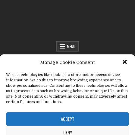
Fact Frenzy .com
MENU
MENU
Manage Cookie Consent
We use technologies like cookies to store and/or access device
Fact Frenzy .com
>
abbreviations
information. We do this to improve browsing experience and to
show personalized ads. Consenting to these technologies will allow
us to process data such as browsing behavior or unique IDs on this
Tag:
abbreviations
site. Not consenting or withdrawing consent, may adversely affect
certain features and functions.
ACCEPT
DENY