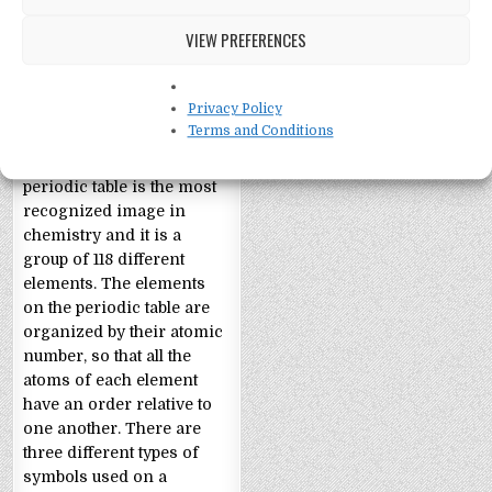
VIEW PREFERENCES
Periodic Table Facts
Privacy Policy
Terms and Conditions
Facts About the Periodic
Table of Elements The
periodic table is the most
recognized image in
chemistry and it is a
group of 118 different
elements. The elements
on the periodic table are
organized by their atomic
number, so that all the
atoms of each element
have an order relative to
one another. There are
three different types of
symbols used on a