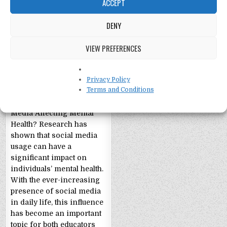
ACCEPT
DENY
VIEW PREFERENCES
Social Media and
Mental Health
Exploring the Relationship
Privacy Policy
Terms and Conditions
Between Social Media and
Mental Health Is Social
Media Affecting Mental
Health? Research has
shown that social media
usage can have a
significant impact on
individuals’ mental health.
With the ever-increasing
presence of social media
in daily life, this influence
has become an important
topic for both educators