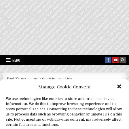
MENU
Fact Frenzy .com
>
decision-making
Manage Cookie Consent
Tag:
decision-making
We use technologies like cookies to store and/or access device
information. We do this to improve browsing experience and to
show personalized ads. Consenting to these technologies will allow
us to process data such as browsing behavior or unique IDs on this
site. Not consenting or withdrawing consent, may adversely affect
certain features and functions.