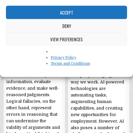
ACCEPT
DENY
Critical Thinking and
Artificial Intelligence
Fallacies: A Guide to
and the Future of
VIEW PREFERENCES
Clear and Rational
Work
Thought
Artificial Intelligence and
Privacy Policy
Critical thinking is an
the Future of Work
Terms and Conditions
essential skill that allows
Artificial intelligence (AI)
individuals to analyze
is rapidly changing the
information, evaluate
way we work. AI-powered
evidence, and make well-
technologies are
reasoned judgments.
automating tasks,
Logical fallacies, on the
augmenting human
other hand, represent
capabilities, and creating
errors in reasoning that
new opportunities for
can undermine the
employment. However, AI
validity of arguments and
also poses a number of