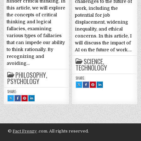
hinder critical thinking. In
challenges to the future of
this article, we will explore
work, including the
the concepts of critical
potential for job
thinking and logical
displacement, widening
fallacies, examining
inequality, and ethical
various types of fallacies
concerns. In this article, I
that can impede our ability
will discuss the impact of
to think rationally. By
AI on the future of work….
recognizing and
SCIENCE
,
avoiding…
TECHNOLOGY
PHILOSOPHY
,
SHARE:
PSYCHOLOGY
SHARE
SHARE
SHARE
SHARE
THIS
THIS
THIS
THIS
ON
ON
ON
ON
SHARE:
X
FACEBOOK
PINTEREST
LINKEDIN
:
:
:
:
SHARE
SHARE
SHARE
SHARE
ARTIFICIAL
ARTIFICIAL
ARTIFICIAL
ARTIFICIAL
THIS
THIS
THIS
THIS
INTELLIGENCE
INTELLIGENCE
INTELLIGENCE
INTELLIGENCE
ON
ON
ON
ON
AND
AND
AND
AND
X
FACEBOOK
PINTEREST
LINKEDIN
THE
THE
THE
THE
:
:
:
:
FUTURE
FUTURE
FUTURE
FUTURE
CRITICAL
CRITICAL
CRITICAL
CRITICAL
OF
OF
OF
OF
THINKING
THINKING
THINKING
THINKING
WORK
WORK
WORK
WORK
AND
AND
AND
AND
FALLACIES:
FALLACIES:
FALLACIES:
FALLACIES:
A
A
A
A
GUIDE
GUIDE
GUIDE
GUIDE
©
Fact Frenzy
.com. All rights reserved.
TO
TO
TO
TO
CLEAR
CLEAR
CLEAR
CLEAR
AND
AND
AND
AND