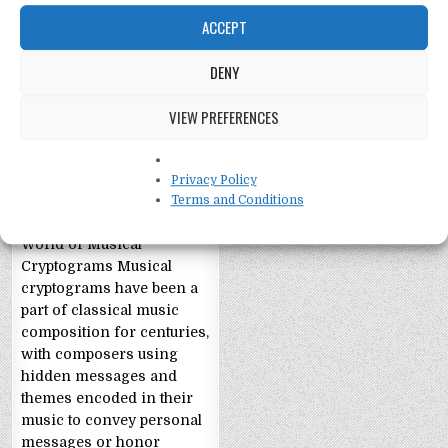
ACCEPT
DENY
Cryptograms: Hidden
VIEW PREFERENCES
Meanings in Classical
Music
Uncovering Hidden
Privacy Policy
Meanings in Classical
Terms and Conditions
Music: The Intriguing
World of Musical
Cryptograms Musical
cryptograms have been a
part of classical music
composition for centuries,
with composers using
hidden messages and
themes encoded in their
music to convey personal
messages or honor