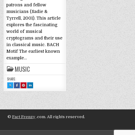
patrons and fellow
musicians (Sadie &
Tyrrell, 2001). This article
explores the fascinating
world of musical
cryptograms and their use
in classical music. BACH
Motif The earliest known
example…
MUSIC
SHARE:
SHARE
SHARE
SHARE
SHARE
THIS
THIS
THIS
THIS
ON
ON
ON
ON
X
FACEBOOK
PINTEREST
LINKEDIN
:
:
:
:
CRYPTOGRAMS:
CRYPTOGRAMS:
CRYPTOGRAMS:
CRYPTOGRAMS:
HIDDEN
HIDDEN
HIDDEN
HIDDEN
MEANINGS
MEANINGS
MEANINGS
MEANINGS
IN
IN
IN
IN
CLASSICAL
CLASSICAL
CLASSICAL
CLASSICAL
MUSIC
MUSIC
MUSIC
MUSIC
©
Fact Frenzy
.com. All rights reserved.