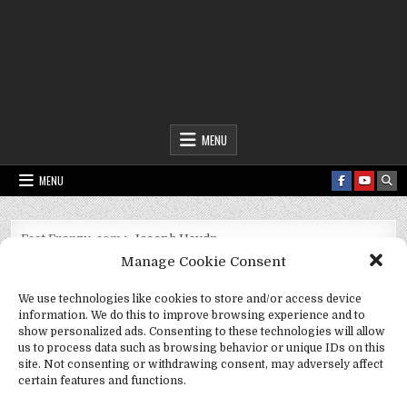
Fact Frenzy .com
MENU
MENU
Fact Frenzy .com
>
Joseph Haydn
Manage Cookie Consent
Tag:
Joseph Haydn
We use technologies like cookies to store and/or access device
information. We do this to improve browsing experience and to
show personalized ads. Consenting to these technologies will allow
us to process data such as browsing behavior or unique IDs on this
site. Not consenting or withdrawing consent, may adversely affect
certain features and functions.