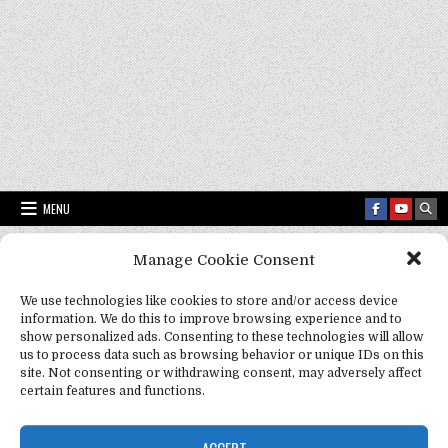
MENU
Manage Cookie Consent
Fact Frenzy .com
>
Mozart and pets
We use technologies like cookies to store and/or access device
information. We do this to improve browsing experience and to
Tag:
Mozart and pets
show personalized ads. Consenting to these technologies will allow
us to process data such as browsing behavior or unique IDs on this
site. Not consenting or withdrawing consent, may adversely affect
certain features and functions.
ACCEPT