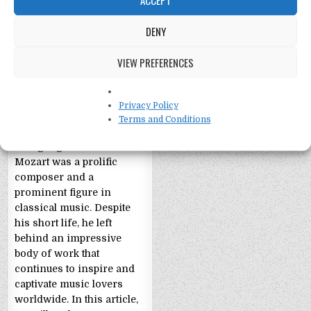
DENY
VIEW PREFERENCES
Wolfgang Amadeus
Mozart: 11 Facts
Privacy Policy
11 Facts about Wolfgang
Terms and Conditions
Amadeus Mozart
Wolfgang Amadeus
Mozart was a prolific
composer and a
prominent figure in
classical music. Despite
his short life, he left
behind an impressive
body of work that
continues to inspire and
captivate music lovers
worldwide. In this article,