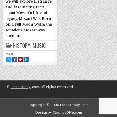
we will explore 11 strange
and fascinating facts
about Mozart’s life and
legacy. Mozart Was Born
on a Full Moon Wolfgang
Amadeus Mozart was
born on…
HISTORY
,
MUSIC
SHARE:
SHARE
SHARE
SHARE
SHARE
THIS
THIS
THIS
THIS
ON
ON
ON
ON
X
FACEBOOK
PINTEREST
LINKEDIN
:
:
:
:
WOLFGANG
WOLFGANG
WOLFGANG
WOLFGANG
AMADEUS
AMADEUS
AMADEUS
AMADEUS
MOZART:
MOZART:
MOZART:
MOZART:
11
11
11
11
FACTS
FACTS
FACTS
FACTS
©
Fact Frenzy
.com. All rights reserved.
Copyright © 2026 Fact Frenzy .com
Design by ThemesDNA.com