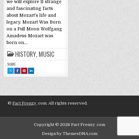
we will explore 11 strange
and fascinating facts
about Mozart’s life and
legacy. Mozart Was Born
on a Full Moon Wolfgang
Amadeus Mozart was
born on…
HISTORY
,
MUSIC
SHARE:
SHARE
SHARE
SHARE
SHARE
THIS
THIS
THIS
THIS
ON
ON
ON
ON
X
FACEBOOK
PINTEREST
LINKEDIN
:
:
:
:
WOLFGANG
WOLFGANG
WOLFGANG
WOLFGANG
AMADEUS
AMADEUS
AMADEUS
AMADEUS
MOZART:
MOZART:
MOZART:
MOZART:
11
11
11
11
FACTS
FACTS
FACTS
FACTS
©
Fact Frenzy
.com. All rights reserved.
Copyright © 2026 Fact Frenzy .com
Design by ThemesDNA.com