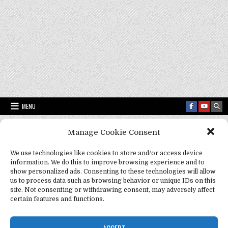
MENU
Manage Cookie Consent
Fact Frenzy .com
>
Mozart as a fashion icon
We use technologies like cookies to store and/or access device
information. We do this to improve browsing experience and to
Tag:
Mozart as a fashion icon
show personalized ads. Consenting to these technologies will allow
us to process data such as browsing behavior or unique IDs on this
site. Not consenting or withdrawing consent, may adversely affect
certain features and functions.
ACCEPT