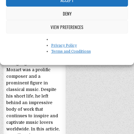
DENY
VIEW PREFERENCES
Wolfgang Amadeus
Mozart: 11 Facts
Privacy Policy
11 Facts about Wolfgang
Terms and Conditions
Amadeus Mozart
Wolfgang Amadeus
Mozart was a prolific
composer and a
prominent figure in
classical music. Despite
his short life, he left
behind an impressive
body of work that
continues to inspire and
captivate music lovers
worldwide. In this article,