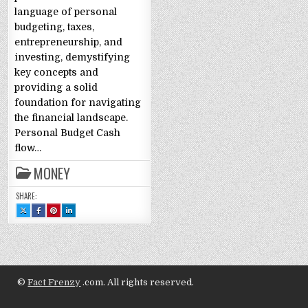
language of personal
budgeting, taxes,
entrepreneurship, and
investing, demystifying
key concepts and
providing a solid
foundation for navigating
the financial landscape.
Personal Budget Cash
flow…
MONEY
SHARE:
SHARE
SHARE
SHARE
SHARE
THIS
THIS
THIS
THIS
ON
ON
ON
ON
X
FACEBOOK
PINTEREST
LINKEDIN
:
:
:
:
FINANCIAL
FINANCIAL
FINANCIAL
FINANCIAL
LITERACY
LITERACY
LITERACY
LITERACY
PART
PART
PART
PART
2:
2:
2:
2:
GLOSSARY
GLOSSARY
GLOSSARY
GLOSSARY
©
Fact Frenzy
.com. All rights reserved.