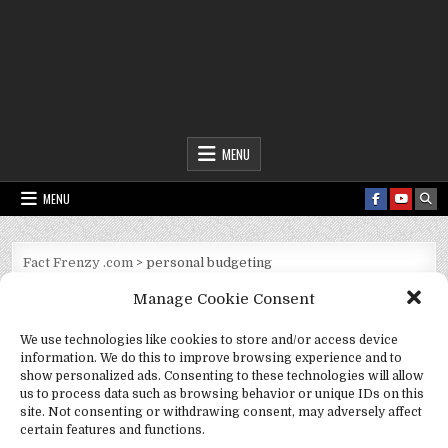
Fact Frenzy .com
MENU
MENU
Fact Frenzy .com
>
personal budgeting
Manage Cookie Consent
Tag:
personal budgeting
We use technologies like cookies to store and/or access device
information. We do this to improve browsing experience and to
show personalized ads. Consenting to these technologies will allow
us to process data such as browsing behavior or unique IDs on this
site. Not consenting or withdrawing consent, may adversely affect
certain features and functions.