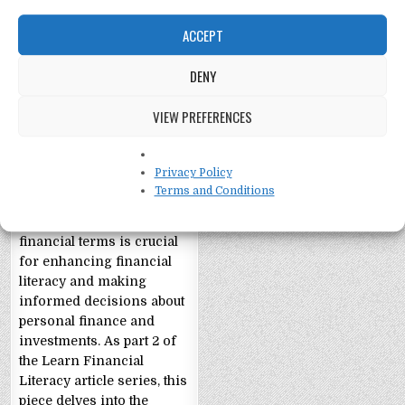
ACCEPT
DENY
Financial Literacy
Part 2: Glossary
VIEW PREFERENCES
Financial Literacy Part 2:
Terms and Definitions,
Privacy Policy
Expanding Your Money
Terms and Conditions
Vocabulary
Understanding essential
financial terms is crucial
for enhancing financial
literacy and making
informed decisions about
personal finance and
investments. As part 2 of
the Learn Financial
Literacy article series, this
piece delves into the