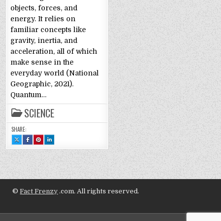
objects, forces, and
energy. It relies on
familiar concepts like
gravity, inertia, and
acceleration, all of which
make sense in the
everyday world (National
Geographic, 2021).
Quantum…
SCIENCE
SHARE:
SHARE
SHARE
SHARE
SHARE
THIS
THIS
THIS
THIS
ON
ON
ON
ON
X
FACEBOOK
PINTEREST
LINKEDIN
:
:
:
:
QUANTUM
QUANTUM
QUANTUM
QUANTUM
PHYSICS
PHYSICS
PHYSICS
PHYSICS
EXPLAINED:
EXPLAINED:
EXPLAINED:
EXPLAINED:
LAYPERSON
LAYPERSON
LAYPERSON
LAYPERSON
STYLE
STYLE
STYLE
STYLE
©
Fact Frenzy
.com. All rights reserved.