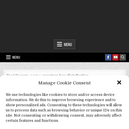
Fact Frenzy .com
MENU
MENU
Fact Frenzy .com
>
quantum key distribution
Manage Cookie Consent
Tag:
quantum key distribution
We use technologies like cookies to store and/or access device
information. We do this to improve browsing experience and to
show personalized ads. Consenting to these technologies will allow
us to process data such as browsing behavior or unique IDs on this
site. Not consenting or withdrawing consent, may adversely affect
certain features and functions.