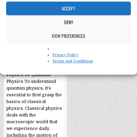
ACCEPT
DENY
Quantum Physics
VIEW PREFERENCES
Explained:
Layperson Style
The Layperson’s Guide to
Privacy Policy
Quantum Physics The
Terms and Conditions
Building Blocks: Classical
Physics vs. Quantum
Physics To understand
quantum physics, it’s
essential to first grasp the
basics of classical
physics. Classical physics
deals with the
macroscopic world that
we experience daily,
including the motion of