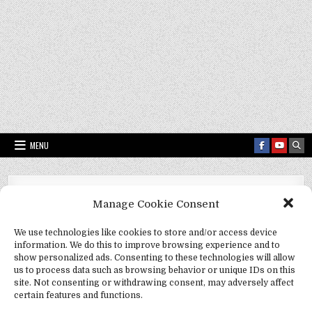
MENU
Fact Frenzy .com
>
quantum superconductivity
Manage Cookie Consent
Tag:
quantum superconductivity
We use technologies like cookies to store and/or access device
information. We do this to improve browsing experience and to
show personalized ads. Consenting to these technologies will allow
us to process data such as browsing behavior or unique IDs on this
site. Not consenting or withdrawing consent, may adversely affect
certain features and functions.