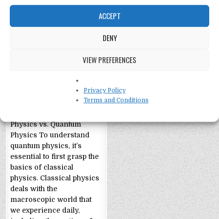
ACCEPT
DENY
Quantum Physics
VIEW PREFERENCES
Explained:
Layperson Style
Privacy Policy
The Layperson’s Guide to
Terms and Conditions
Quantum Physics The
Building Blocks: Classical
Physics vs. Quantum
Physics To understand
quantum physics, it’s
essential to first grasp the
basics of classical
physics. Classical physics
deals with the
macroscopic world that
we experience daily,