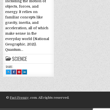
including the motion of
objects, forces, and
energy. It relies on
familiar concepts like
gravity, inertia, and
acceleration, all of which
make sense in the
everyday world (National
Geographic, 2021).
Quantum…
SCIENCE
SHARE:
SHARE
SHARE
SHARE
SHARE
THIS
THIS
THIS
THIS
ON
ON
ON
ON
X
FACEBOOK
PINTEREST
LINKEDIN
:
:
:
:
QUANTUM
QUANTUM
QUANTUM
QUANTUM
PHYSICS
PHYSICS
PHYSICS
PHYSICS
EXPLAINED:
EXPLAINED:
EXPLAINED:
EXPLAINED:
LAYPERSON
LAYPERSON
LAYPERSON
LAYPERSON
STYLE
STYLE
STYLE
STYLE
©
Fact Frenzy
.com. All rights reserved.