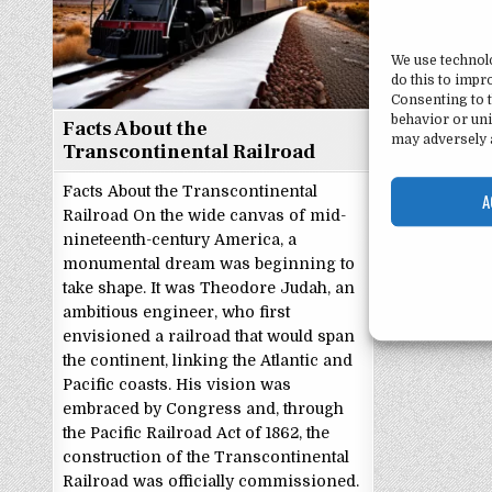
We use technol
do this to imp
Consenting to t
behavior or uni
Facts About the
may adversely a
Transcontinental Railroad
Facts About the Transcontinental
A
Railroad On the wide canvas of mid-
nineteenth-century America, a
monumental dream was beginning to
take shape. It was Theodore Judah, an
ambitious engineer, who first
envisioned a railroad that would span
the continent, linking the Atlantic and
Pacific coasts. His vision was
embraced by Congress and, through
the Pacific Railroad Act of 1862, the
construction of the Transcontinental
Railroad was officially commissioned.