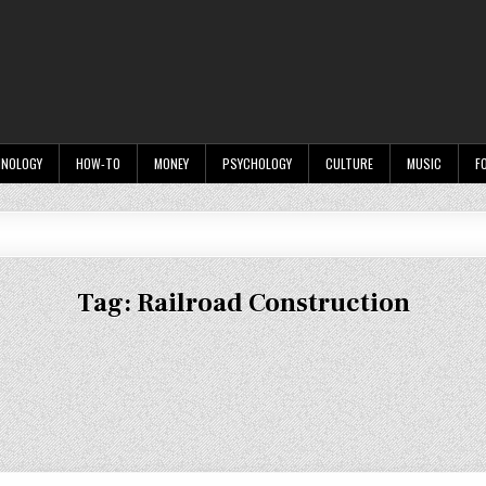
HNOLOGY
HOW-TO
MONEY
PSYCHOLOGY
CULTURE
MUSIC
F
Tag:
Railroad Construction