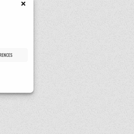
ERENCES