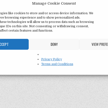
Manage Cookie Consent
ogies like cookies to store and/or access device information. We
rove browsing experience and to show personalized ads.
hese technologies will allow us to process data such as browsing
que IDs on this site. Not consenting or withdrawing consent,
ffect certain features and functions.
CCEPT
DENY
VIEW PREF
Privacy Policy
Terms and Conditions