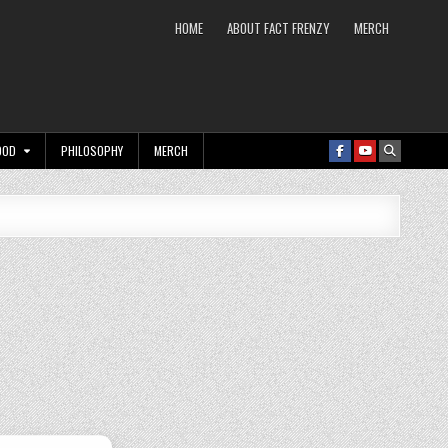
HOME
ABOUT FACT FRENZY
MERCH
OOD
PHILOSOPHY
MERCH