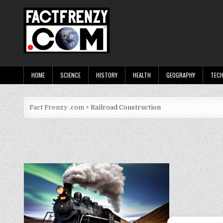
Skip
to
content
Fact Frenzy .com
HOME
SCIENCE
HISTORY
HEALTH
GEOGRAPHY
TEC
Fact Frenzy .com
>
Railroad Construction