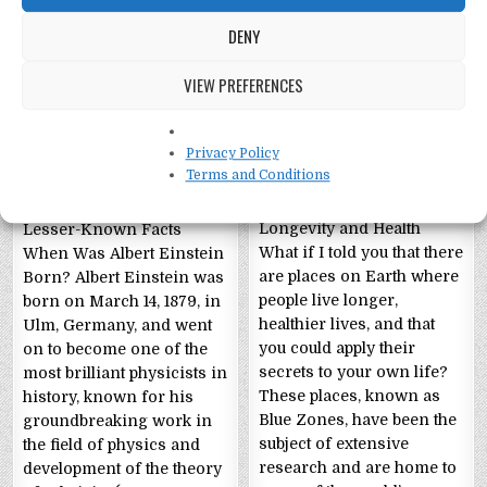
DENY
VIEW PREFERENCES
Albert Einstein Fun
Unraveling the
Facts!
Secrets of “Blue
Privacy Policy
Zones”!
Terms and Conditions
The Enigmatic Genius:
Blue Zones: Unlocking
Albert Einstein’s Life and
Longevity and Health
Lesser-Known Facts
What if I told you that there
When Was Albert Einstein
are places on Earth where
Born? Albert Einstein was
people live longer,
born on March 14, 1879, in
healthier lives, and that
Ulm, Germany, and went
you could apply their
on to become one of the
secrets to your own life?
most brilliant physicists in
These places, known as
history, known for his
Blue Zones, have been the
groundbreaking work in
subject of extensive
the field of physics and
research and are home to
development of the theory