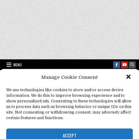
MENU
Manage Cookie Consent
Fact Frenzy .com
>
spirituality
We use technologies like cookies to store and/or access device
information. We do this to improve browsing experience and to
show personalized ads. Consenting to these technologies will allow
Tag:
spirituality
us to process data such as browsing behavior or unique IDs on this
site. Not consenting or withdrawing consent, may adversely affect
certain features and functions.
ACCEPT