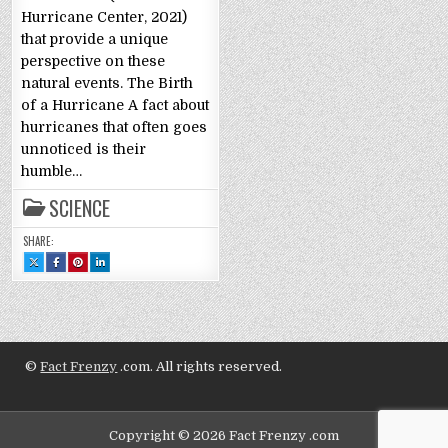
Hurricane Center, 2021)
that provide a unique
perspective on these
natural events. The Birth
of a Hurricane A fact about
hurricanes that often goes
unnoticed is their
humble…
SCIENCE
SHARE:
SHARE
SHARE
SHARE
SHARE
THIS
THIS
THIS
THIS
ON
ON
ON
ON
X
FACEBOOK
PINTEREST
LINKEDIN
:
:
:
:
FUN
FUN
FUN
FUN
FACTS
FACTS
FACTS
FACTS
ABOUT
ABOUT
ABOUT
ABOUT
HURRICANES
HURRICANES
HURRICANES
HURRICANES
©
Fact Frenzy
.com. All rights reserved.
Copyright © 2026 Fact Frenzy .com