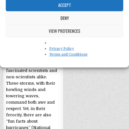
ACCEPT
DENY
Fun Facts about
VIEW PREFERENCES
Hurricanes
Fun Facts about
Privacy Policy
Hurricanes The
Terms and Conditions
staggering might of
hurricanes has long
fascinated scientists and
non-scientists alike.
These storms, with their
howling winds and
towering waves,
command both awe and
respect. Yet, in their
ferocity, there are also
“fun facts about
hurricanes” (National