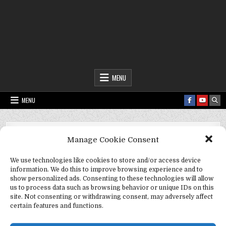
Fact Frenzy .com
MENU
MENU
Fact Frenzy .com
>
storm preparation
Manage Cookie Consent
Tag:
storm preparation
We use technologies like cookies to store and/or access device
information. We do this to improve browsing experience and to
show personalized ads. Consenting to these technologies will allow
us to process data such as browsing behavior or unique IDs on this
site. Not consenting or withdrawing consent, may adversely affect
certain features and functions.