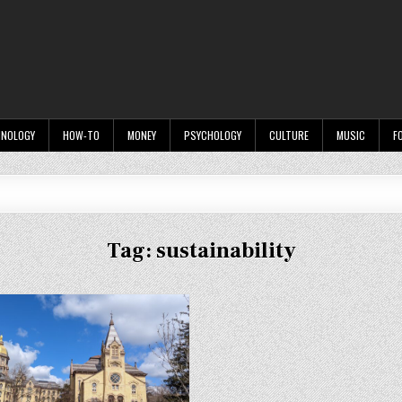
HNOLOGY
HOW-TO
MONEY
PSYCHOLOGY
CULTURE
MUSIC
F
Tag:
sustainability