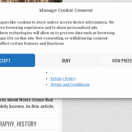
Manage Cookie Consent
ame University:
ogies like cookies to store and/or access device information. We
ing Facts
rove browsing experience and to show personalized ads.
hese technologies will allow us to process data such as browsing
e University: Interesting
que IDs on this site. Not consenting or withdrawing consent,
ded in 1842, the University
ffect certain features and functions.
ame is a private Catholic
niversity located in Notre
CCEPT
DENY
VIEW PREF
iana. Known for its rich
d iconic architecture, Notre
ne of the most prestigious
Privacy Policy
es in the United States,
Terms and Conditions
 students from all over the
wever, there are many
cts about Notre Dame that
dely known. In this article,
RAPHY
,
HISTORY