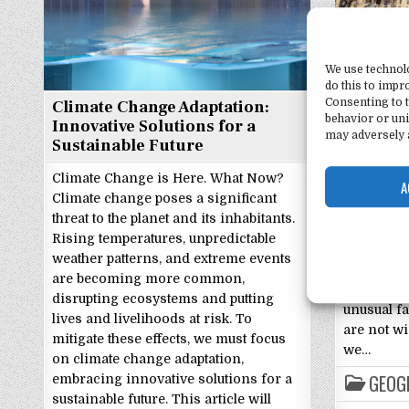
Notre D
We use technol
Interest
do this to imp
Consenting to t
Climate Change Adaptation:
Notre Dam
behavior or uni
Innovative Solutions for a
Facts Foun
may adversely a
Sustainable Future
of Notre D
research u
Climate Change is Here. What Now?
A
Dame, Ind
Climate change poses a significant
history an
threat to the planet and its inhabitants.
Dame is o
Rising temperatures, unpredictable
universiti
weather patterns, and extreme events
attracting
are becoming more common,
world. Ho
disrupting ecosystems and putting
unusual fa
lives and livelihoods at risk. To
are not wi
mitigate these effects, we must focus
we…
on climate change adaptation,
GEOG
embracing innovative solutions for a
sustainable future. This article will