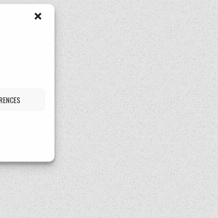
ERENCES