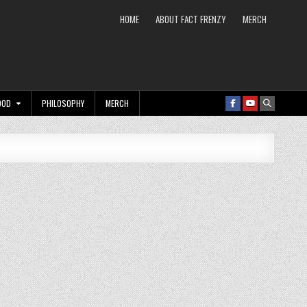
HOME
ABOUT FACT FRENZY
MERCH
OOD
PHILOSOPHY
MERCH