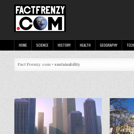
Skip
to
content
Fact Frenzy .com
HOME
SCIENCE
HISTORY
HEALTH
GEOGRAPHY
TEC
Fact Frenzy .com
>
sustainability