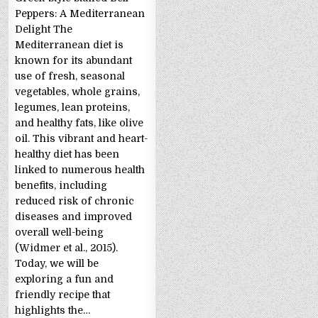
Peppers: A Mediterranean
Delight The
Mediterranean diet is
known for its abundant
use of fresh, seasonal
vegetables, whole grains,
legumes, lean proteins,
and healthy fats, like olive
oil. This vibrant and heart-
healthy diet has been
linked to numerous health
benefits, including
reduced risk of chronic
diseases and improved
overall well-being
(Widmer et al., 2015).
Today, we will be
exploring a fun and
friendly recipe that
highlights the…