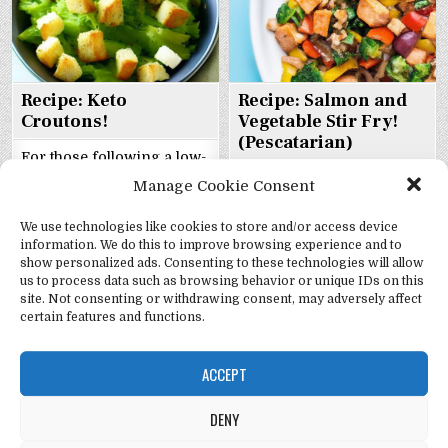
Recipe: Keto
Recipe: Salmon and
Croutons!
Vegetable Stir Fry!
(Pescatarian)
For those following a low-
Salmon and Vegetable Stir-
carb or keto diet, finding a
Manage Cookie Consent
Fry the Pescatarian Way!
satisfying snack can be a
If you’re looking for a
challenge. Fortunately,
We use technologies like cookies to store and/or access device
heart-healthy and low-fat
keto croutons offer a
information. We do this to improve browsing experience and to
show personalized ads. Consenting to these technologies will allow
meal that’s also packed
delicious solution that’s
us to process data such as browsing behavior or unique IDs on this
with flavor, this salmon
easy to make at home.
site. Not consenting or withdrawing consent, may adversely affect
and vegetable stir-fry is
Made with a blend of
certain features and functions.
just the ticket. It’s loaded
almond flour, parmesan
with colorful veggies and
cheese, garlic powder,
ACCEPT
protein-rich salmon,
dried oregano, salt, and
making it a great choice
eggs, these crunchy bites
DENY
for anyone following a
are not only low in carbs
pescatarian diet. What is
but also rich in healthy