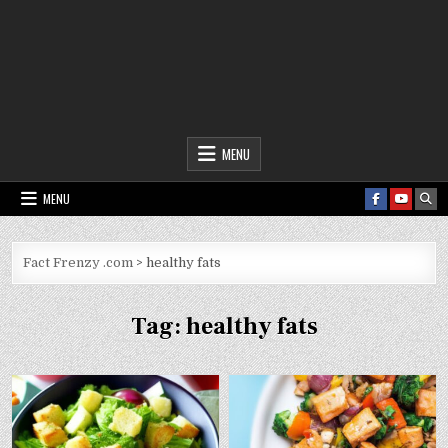
Fact Frenzy .com
MENU
MENU
Fact Frenzy .com
>
healthy fats
Tag:
healthy fats