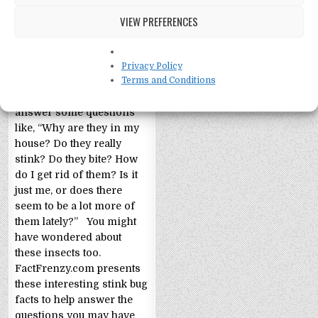
VIEW PREFERENCES
Privacy Policy
Stink Bug Facts!
Terms and Conditions
Stink Bugs Facts! Let’s
answer some questions
like, “Why are they in my
house? Do they really
stink? Do they bite? How
do I get rid of them? Is it
just me, or does there
seem to be a lot more of
them lately?” You might
have wondered about
these insects too.
FactFrenzy.com presents
these interesting stink bug
facts to help answer the
questions you may have