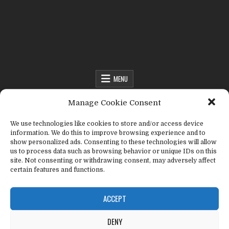
Fact Frenzy .com
MENU
MENU
Manage Cookie Consent
We use technologies like cookies to store and/or access device
information. We do this to improve browsing experience and to
Fact Frenzy .com
>
stink bug
show personalized ads. Consenting to these technologies will allow
us to process data such as browsing behavior or unique IDs on this
site. Not consenting or withdrawing consent, may adversely affect
Tag:
stink bug
certain features and functions.
ACCEPT
DENY