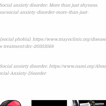
 Social anxiety disorder: More than just shyness.
ns/social-anxiety-disorder-more-than-just-
 (social phobia). https://www.mayoclinic.org/disease
is-treatment/drc-20353568
 Social anxiety disorder. https://www.nami.org/Abou
ocial-Anxiety-Disorder