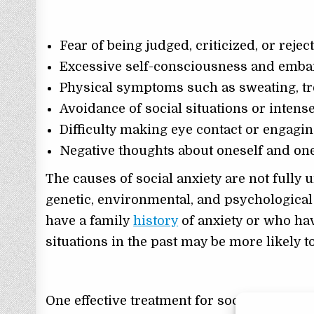
Fear of being judged, criticized, or rejec
Excessive self-consciousness and embar
Physical symptoms such as sweating, tr
Avoidance of social situations or inten
Difficulty making eye contact or engagi
Negative thoughts about oneself and one’
The causes of social anxiety are not fully 
genetic, environmental, and psychologica
have a family
history
of anxiety or who ha
situations in the past may be more likely t
One effective treatment for social anxiety 