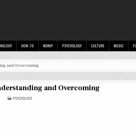
HNOLOGY
HOW-TO
MONEY
PSYCHOLOGY
CULTURE
MUSIC
F
ding and Overcoming
Understanding and Overcoming
POSTED
PSYCHOLOGY
IN