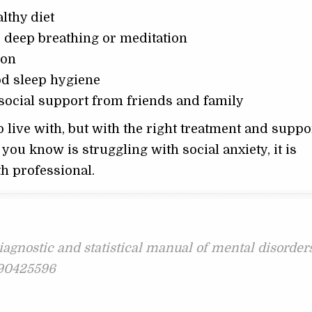
lthy diet
s deep breathing or meditation
ion
od sleep hygiene
social support from friends and family
o live with, but with the right treatment and support
you know is struggling with social anxiety, it is
h professional.
iagnostic and statistical manual of mental disorders
0890425596