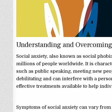
Understanding and Overcoming 
Social anxiety, also known as social phob
millions of people worldwide. It is charact
such as public speaking, meeting new peopl
debilitating and can interfere with a person’
effective treatments available to help indi
Symptoms of social anxiety can vary from 