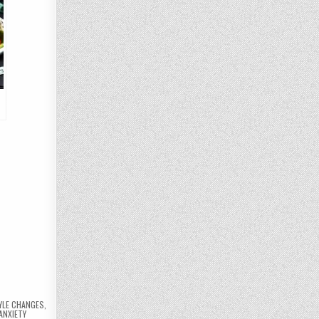
e
YLE CHANGES
,
ANXIETY