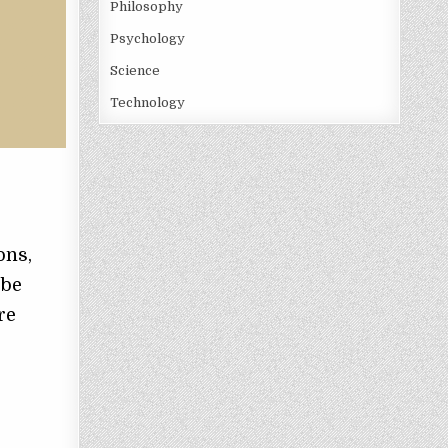
Philosophy
Psychology
Science
Technology
s
ons,
 be
re