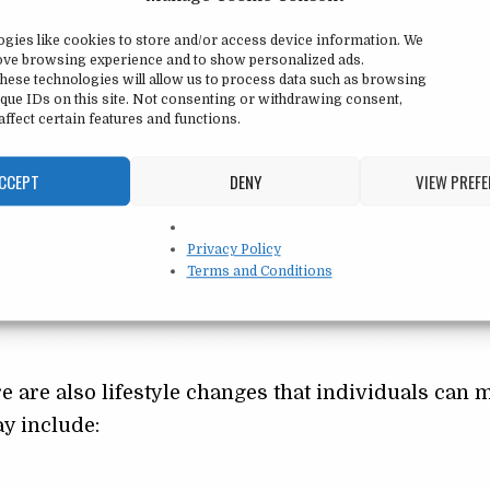
tify and change negative thoughts and behaviors 
ogies like cookies to store and/or access device information. We
duals learn to challenge their negative thoughts and
rove browsing experience and to show personalized ads.
tic ones. They also learn coping strategies for de
hese technologies will allow us to process data such as browsing
que IDs on this site. Not consenting or withdrawing consent,
s and exposure therapy.
ffect certain features and functions.
CCEPT
DENY
VIEW PREF
g social anxiety. Antidepressants and anti-anxiety
 of anxiety and improve mood. However, medicat
Privacy Policy
h therapy and under the guidance of a
mental hea
Terms and Conditions
e are also lifestyle changes that individuals can 
ay include: