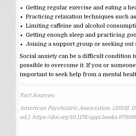
Getting regular exercise and eating a hea
Practicing relaxation techniques such a
Limiting caffeine and alcohol consumpt
Getting enough sleep and practicing go
Joining a support group or seeking out 
Social anxiety can be a difficult condition t
possible to overcome it. If you or someone 
important to seek help from a mental healt
Fact Sources:
American Psychiatric Association. (2013). D
ed.). https://doi.org/10.1176/appi.books.978