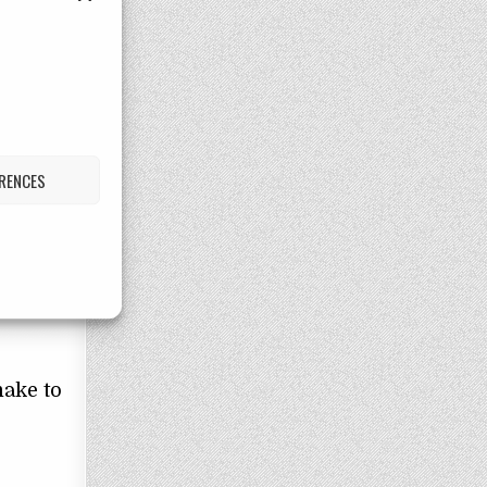
that
aling
ERENCES
ion
lth
make to