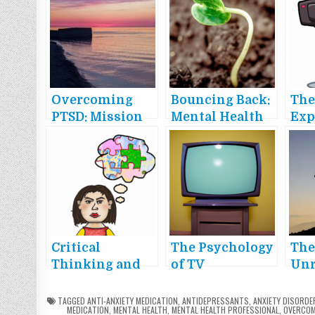
Overcoming
Bouncing Back:
The
PTSD: Mission
Mental Health
Exp
Possible
in a Post-
Vir
Pandemic
and
World
Imp
Soc
Critical
The Psychology
Th
Thinking and
of TV
Unr
Fallacies: A
Commercials
Pow
Guide to Clear
TAGGED
ANTI-ANXIETY MEDICATION
,
ANTIDEPRESSANTS
,
ANXIETY DISORDE
MEDICATION
,
MENTAL HEALTH
,
MENTAL HEALTH PROFESSIONAL
,
OVERCOM
and Rational