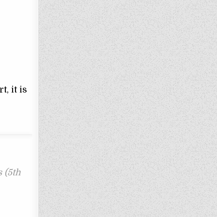
, it is
 (5th