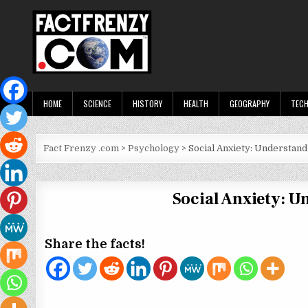
Skip
to
content
Fact Frenzy .com
HOME
SCIENCE
HISTORY
HEALTH
GEOGRAPHY
TEC
Fact Frenzy .com
>
Psychology
>
Social Anxiety: Understan
Social Anxiety: 
Share the facts!