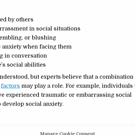
ted by others
rassment in social situations
embling, or blushing
se anxiety when facing them
ng in conversation
s social abilities
understood, but experts believe that a combination
l
factors
may play a role. For example, individuals
ve experienced traumatic or embarrassing social
o develop social anxiety.
is cognitive-behavioral therapy (CBT). CBT is a type
Manage Cookie Consent