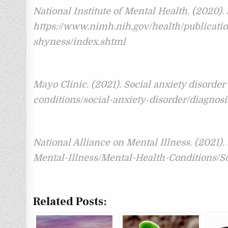
National Institute of Mental Health. (2020).
https://www.nimh.nih.gov/health/publicatio
shyness/index.shtml
Mayo Clinic. (2021). Social anxiety disorder
conditions/social-anxiety-disorder/diagnos
National Alliance on Mental Illness. (2021).
Mental-Illness/Mental-Health-Conditions/S
Related Posts: