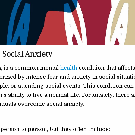
Social Anxiety
ia, is a common mental
health
condition that affect
erized by intense fear and anxiety in social situati
e, or attending social events. This condition can
s ability to live a normal life. Fortunately, there a
viduals overcome social anxiety.
person to person, but they often include: