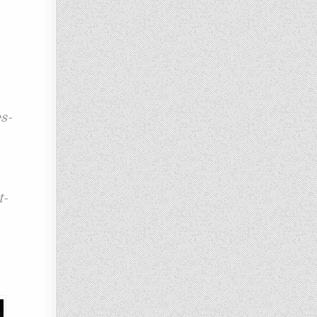
s-
t-