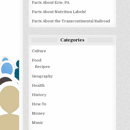
Facts About Erie, PA
Facts About Nutrition Labels!
Facts About the Transcontinental Railroad
Categories
Culture
Food
Recipes
Geography
Health
History
How-To
Money
Music