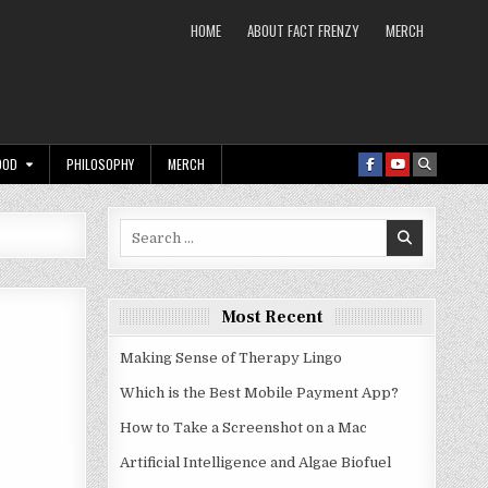
HOME
ABOUT FACT FRENZY
MERCH
OOD
PHILOSOPHY
MERCH
Search
for:
Most Recent
Making Sense of Therapy Lingo
Which is the Best Mobile Payment App?
How to Take a Screenshot on a Mac
Artificial Intelligence and Algae Biofuel