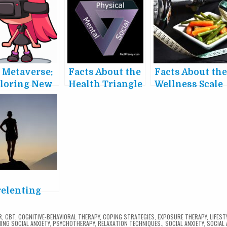
 Metaverse:
Facts About the
Facts About th
loring New
Health Triangle
Wellness Scale
tual Worlds
 Their
act on
iety
e
elenting
er of Grit
R
,
CBT
,
COGNITIVE-BEHAVIORAL THERAPY
,
COPING STRATEGIES
,
EXPOSURE THERAPY
,
LIFEST
ING SOCIAL ANXIETY
,
PSYCHOTHERAPY
,
RELAXATION TECHNIQUES.
,
SOCIAL ANXIETY
,
SOCIAL 