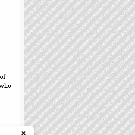
 of
 who
 of