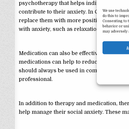
psychotherapy that helps individuals iden
We use technol
contribute to their anxiety. In CBT, indivi
do this to imp
replace them with more positive and realis
Consenting to t
behavior or uni
with anxiety, such as relaxation technique
may adversely a
A
Medication can also be effective in treatin
medications can help to reduce symptoms
should always be used in combination wit
professional.
In addition to therapy and medication, ther
help manage their social anxiety. These m